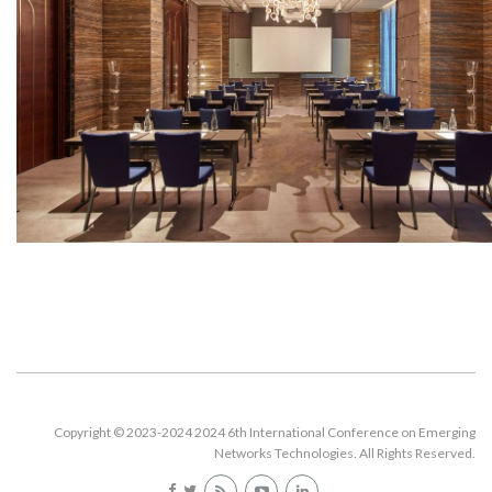
Copyright © 2023-2024 2024 6th International Conference on Emerging
Networks Technologies. All Rights Reserved.