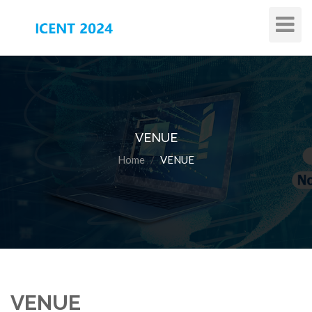
Toggle
Navigat
VENUE
Home
VENUE
VENUE