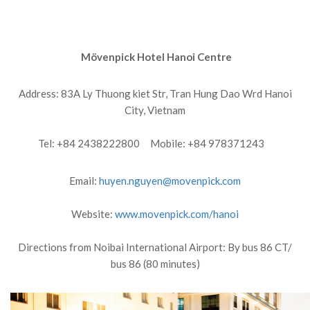
Mövenpick Hotel Hanoi Centre
Address: 83A Ly Thuong kiet Str, Tran Hung Dao Wrd Hanoi
City, Vietnam
Tel: +84 2438222800 Mobile: +84 978371243
Email:
huyen.nguyen@movenpick.com
Website:
www.movenpick.com/hanoi
Directions from Noibai International Airport: By bus 86 CT/
bus 86 (80 minutes)